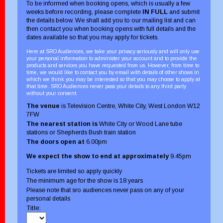
To be informed when booking opens, which is usually a few
weeks before recording, please complete
IN FULL
and submit
the details below. We shall add you to our mailing list and can
then contact you when booking opens with full details and the
dates available so that you may apply for tickets.
Here at SRO Audiences, we take your privacy seriously and will only use
your personal information to administer your account and to provide the
products and services you have requested from us. However, from time to
time, we would like to contact you by email with details of other shows in
which we think you may be interested so that you may choose to apply at
that time. SRO Audiences never pass your details to any third party
without your consent.
The venue
is Television Centre, White City, West London W12
7FW
The nearest station is
White City or Wood Lane tube
stations or Shepherds Bush train station
The doors open at
6.00pm
We expect the show to end at approximately
9.45pm
Tickets are limited so apply quickly
The minimum age for the show is 18 years
Please note that sro audiences never pass on any of your
personal details
Title: