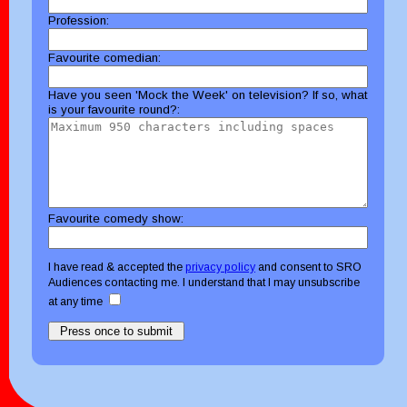
Profession:
Favourite comedian:
Have you seen 'Mock the Week' on television? If so, what
is your favourite round?:
Favourite comedy show:
I have read & accepted the
privacy policy
and consent to SRO
Audiences contacting me. I understand that I may unsubscribe
at any time