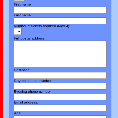
First name:
Last name:
Number of tickets required (Max 4):
Full postal address:
Postcode:
Daytime phone number:
Evening phone number:
Email address:
Age: