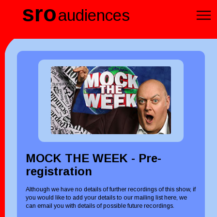
sro
audiences
MOCK THE WEEK - Pre-
registration
Although we have no details of further recordings of this show, if
you would like to add your details to our mailing list here, we
can email you with details of possible future recordings.