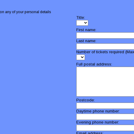
on any of your personal details
Title:
First name:
Last name:
Number of tickets required (Max
Full postal address:
Postcode:
Daytime phone number:
Evening phone number:
Email address: