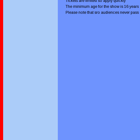
Tickets are limited so apply quickly
The minimum age for the show is 16 years
Please note that sro audiences never pass 