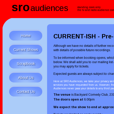
sro
audiences
standing room only
the tv and radio audience c
CURRENT-ISH - Pre-r
Home
Although we have no details of further recor
Current Shows
with details of possible future recordings.
To be informed when booking opens, which
below. We shall add you to our mailing list
Scrapbook
you may apply for tickets.
Expected guests are always subject to chan
About Us
Here at SRO Audiences, we take your privacy seri
services you have requested from us. However, fro
Audiences never pass your details to any third pa
Contact Us
The venue
is Backyard Comedy Club, 23
The doors open at
6.00pm
We expect the show to end at appro