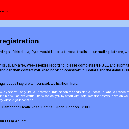
ompany
egistration
dings of this show, if you would like to add your details to our mailing list here, 
 is usually a few weeks before recording, please complete
IN FULL
and submit t
 and can then contact you when booking opens with full details and the dates avail
ge, but as they are announced, we list them here.
ously and will only use your personal information to administer your account and to provide 
m time to time, we would like to contact you by email with details of other shows in which we
rty without your consent.
1 Cambridge Heath Road, Bethnal Green, London E2 0EL
ximately
9.45pm