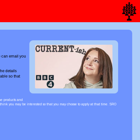
we can email you
he details
able so that
the products and
 think you may be interested so that you may choose to apply at that time. SRO