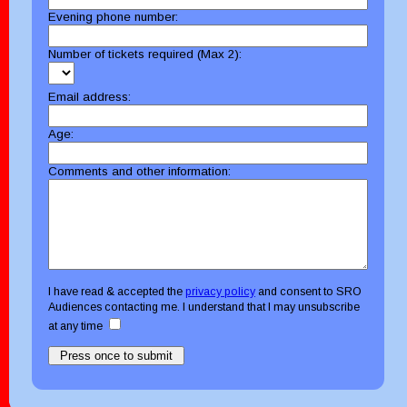
Evening phone number:
Number of tickets required (Max 2):
Email address:
Age:
Comments and other information:
I have read & accepted the
privacy policy
and consent to SRO
Audiences contacting me. I understand that I may unsubscribe
at any time