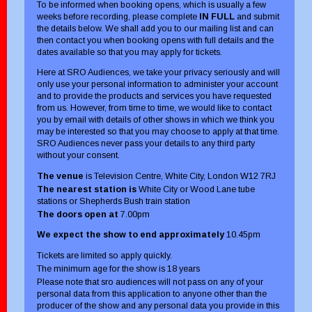
To be informed when booking opens, which is usually a few
weeks before recording, please complete
IN FULL
and submit
the details below. We shall add you to our mailing list and can
then contact you when booking opens with full details and the
dates available so that you may apply for tickets.
Here at SRO Audiences, we take your privacy seriously and will
only use your personal information to administer your account
and to provide the products and services you have requested
from us. However, from time to time, we would like to contact
you by email with details of other shows in which we think you
may be interested so that you may choose to apply at that time.
SRO Audiences never pass your details to any third party
without your consent.
The venue
is Television Centre, White City, London W12 7RJ
The nearest station is
White City or Wood Lane tube
stations or Shepherds Bush train station
The doors open at
7.00pm
We expect the show to end approximately
10.45pm
Tickets are limited so apply quickly.
The minimum age for the show is 18 years
Please note that sro audiences will not pass on any of your
personal data from this application to anyone other than the
producer of the show and any personal data you provide in this