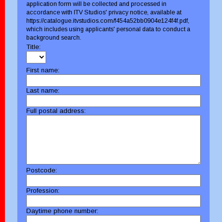
application form will be collected and processed in
accordance with ITV Studios' privacy notice, available at
https://catalogue.itvstudios.com/f454a52bb0904e124f4f.pdf,
which includes using applicants' personal data to conduct a
background search.
Title:
First name:
Last name:
Full postal address:
Postcode:
Profession:
Daytime phone number: