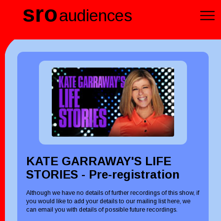
sro
audiences
KATE GARRAWAY'S LIFE
STORIES - Pre-registration
Although we have no details of further recordings of this show, if
you would like to add your details to our mailing list here, we
can email you with details of possible future recordings.