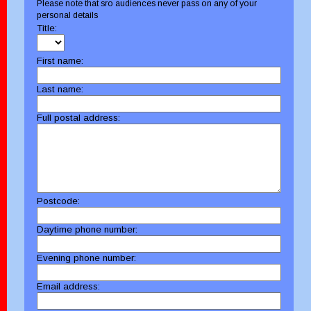
Please note that sro audiences never pass on any of your
personal details
Title:
First name:
Last name:
Full postal address:
Postcode:
Daytime phone number:
Evening phone number:
Email address: