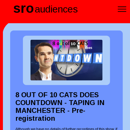
sro
audiences
8 OUT OF 10 CATS DOES
COUNTDOWN - TAPING IN
MANCHESTER - Pre-
registration
Although we have no details of further recordings of this show, if