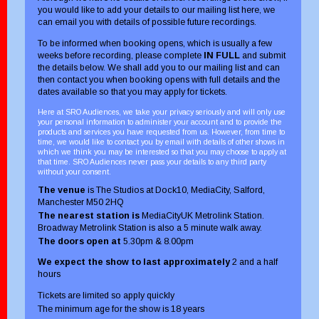
you would like to add your details to our mailing list here, we
can email you with details of possible future recordings.
To be informed when booking opens, which is usually a few
weeks before recording, please complete
IN FULL
and submit
the details below. We shall add you to our mailing list and can
then contact you when booking opens with full details and the
dates available so that you may apply for tickets.
Here at SRO Audiences, we take your privacy seriously and will only use
your personal information to administer your account and to provide the
products and services you have requested from us. However, from time to
time, we would like to contact you by email with details of other shows in
which we think you may be interested so that you may choose to apply at
that time. SRO Audiences never pass your details to any third party
without your consent.
The venue
is The Studios at Dock10, MediaCity, Salford,
Manchester M50 2HQ
The nearest station is
MediaCityUK Metrolink Station.
Broadway Metrolink Station is also a 5 minute walk away.
The doors open at
5.30pm & 8.00pm
We expect the show to last approximately
2 and a half
hours
Tickets are limited so apply quickly
The minimum age for the show is 18 years